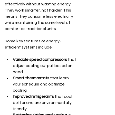
effectively without wasting energy. 
They work smarter, not harder. This 
means they consume less electricity 
while maintaining the same level of 
comfort as traditional units.
Some key features of energy-
efficient systems include:
Variable speed compressors
 that 
adjust cooling output based on 
need.
Smart thermostats
 that learn 
your schedule and optimize 
cooling.
Improved refrigerants
 that cool 
better and are environmentally 
friendly.