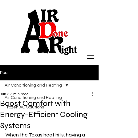
Post
Air Conditioning and Heating
Jun 2
3 min read
Air Conditioning and Heating
Boost Comfort with
Frozen AC Solutions
Energy-Efficient Cooling
Systems
When the Texas heat hits, having a 