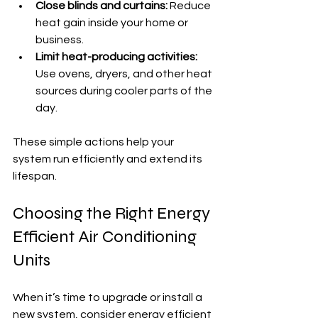
Close blinds and curtains:
 Reduce 
heat gain inside your home or 
business.
Limit heat-producing activities:
Use ovens, dryers, and other heat 
sources during cooler parts of the 
day.
These simple actions help your 
system run efficiently and extend its 
lifespan.
Choosing the Right Energy 
Efficient Air Conditioning 
Units
When it’s time to upgrade or install a 
new system, consider 
energy efficient 