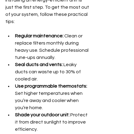
just the first step. To get the most out 
of your system, follow these practical 
tips:
Regular maintenance:
 Clean or 
replace filters monthly during 
heavy use. Schedule professional 
tune-ups annually.
Seal ducts and vents:
 Leaky 
ducts can waste up to 30% of 
cooled air.
Use programmable thermostats:
Set higher temperatures when 
you’re away and cooler when 
you’re home.
Shade your outdoor unit:
 Protect 
it from direct sunlight to improve 
efficiency.