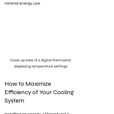
minimal energy use.
Close-up view of a digital thermostat 
displaying temperature settings
How to Maximize 
Efficiency of Your Cooling 
System
Installing an energy-efficient unit is 