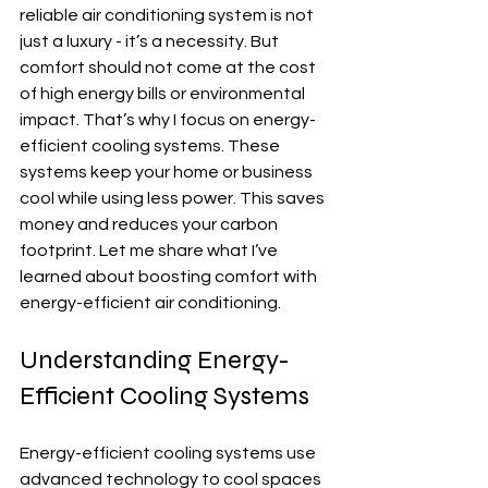
reliable air conditioning system is not 
just a luxury - it’s a necessity. But 
comfort should not come at the cost 
of high energy bills or environmental 
impact. That’s why I focus on energy-
efficient cooling systems. These 
systems keep your home or business 
cool while using less power. This saves 
money and reduces your carbon 
footprint. Let me share what I’ve 
learned about boosting comfort with 
energy-efficient air conditioning.
Understanding Energy-
Efficient Cooling Systems
Energy-efficient cooling systems use 
advanced technology to cool spaces 