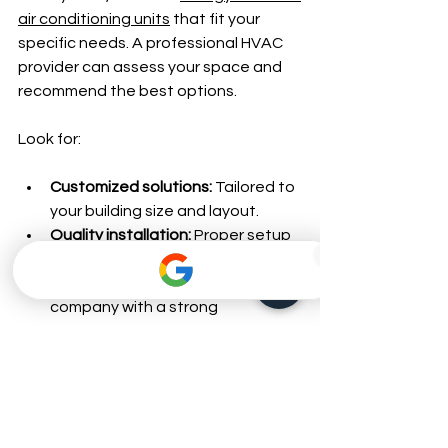
air conditioning units
 that fit your 
specific needs. A professional HVAC 
provider can assess your space and 
recommend the best options.
Look for:
Customized solutions:
 Tailored to 
your building size and layout.
Quality installation:
 Proper setup 
is critical for efficiency.
Reliable service:
 Choose a 
company with a strong 
reputation for honest work and 
customer care.
Warranty and support:
 Ensure 
your investment is protected.