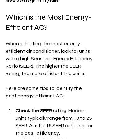
shock of high utility bills.
Which is the Most Energy-
Efficient AC?
When selecting the most energy-
efficient air conditioner, look for units 
with a high Seasonal Energy Efficiency 
Ratio (SEER). The higher the SEER 
rating, the more efficient the unit is.
Here are some tips to identify the 
best energy-efficient AC:
Check the SEER rating:
 Modern 
units typically range from 13 to 25 
SEER. Aim for 16 SEER or higher for 
the best efficiency.