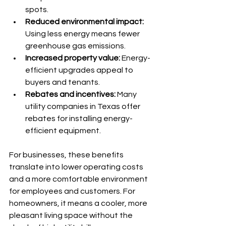
spots.
Reduced environmental impact:
Using less energy means fewer 
greenhouse gas emissions.
Increased property value:
 Energy-
efficient upgrades appeal to 
buyers and tenants.
Rebates and incentives:
 Many 
utility companies in Texas offer 
rebates for installing energy-
efficient equipment.
For businesses, these benefits 
translate into lower operating costs 
and a more comfortable environment 
for employees and customers. For 
homeowners, it means a cooler, more 
pleasant living space without the 