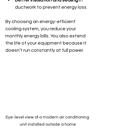
Better insulation and sealing
 in 
ductwork to prevent energy loss.
By choosing an energy-efficient 
cooling system, you reduce your 
monthly energy bills. You also extend 
the life of your equipment because it 
doesn’t run constantly at full power.
Eye-level view of a modern air conditioning 
unit installed outside a home