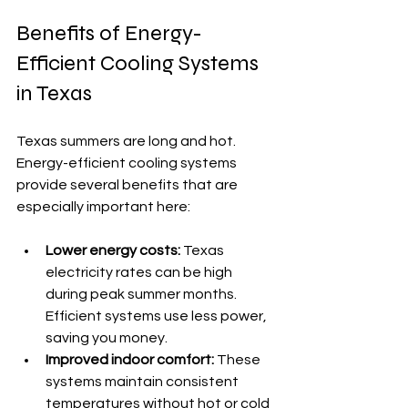
Benefits of Energy-
Efficient Cooling Systems 
in Texas
Texas summers are long and hot. 
Energy-efficient cooling systems 
provide several benefits that are 
especially important here:
Lower energy costs:
 Texas 
electricity rates can be high 
during peak summer months. 
Efficient systems use less power, 
saving you money.
Improved indoor comfort:
 These 
systems maintain consistent 
temperatures without hot or cold 