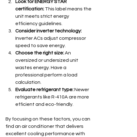
Look for ENERGY STAR 
certification:
 This label means the 
unit meets strict energy 
efficiency guidelines.
Consider inverter technology:
Inverter ACs adjust compressor 
speed to save energy.
Choose the right size:
 An 
oversized or undersized unit 
wastes energy. Have a 
professional perform a load 
calculation.
Evaluate refrigerant type:
 Newer 
refrigerants like R-410A are more 
efficient and eco-friendly.
By focusing on these factors, you can 
find an air conditioner that delivers 
excellent cooling performance with 