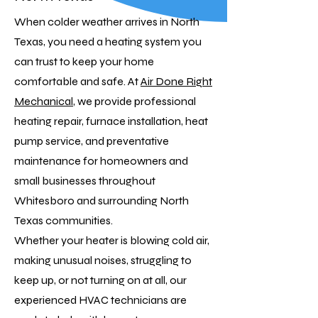
When colder weather arrives in North
Texas, you need a heating system you
can trust to keep your home
comfortable and safe. At
Air Done Right
Mechanical
, we provide professional
heating repair, furnace installation, heat
pump service, and preventative
maintenance for homeowners and
small businesses throughout
Whitesboro and surrounding North
Texas communities.
Whether your heater is blowing cold air,
making unusual noises, struggling to
keep up, or not turning on at all, our
experienced HVAC technicians are