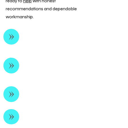
ready to
help
with honest
recommendations and dependable
workmanship.
Heating Repair &
Diagnostics
Furnace Installation &
Replacement
Heat Pump Services
Preventative Maintenance