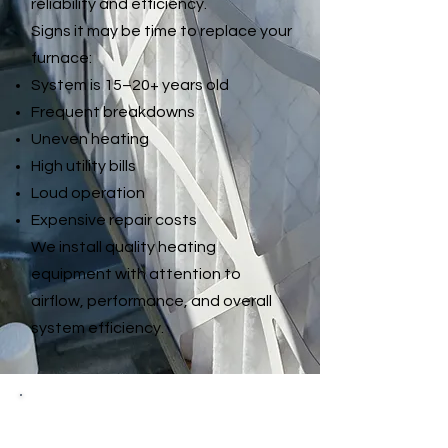
reliability and efficiency.
Signs it may be time to replace your
furnace:
System is 15–20+ years old
Frequent breakdowns
Uneven heating
High utility bills
Loud operation
Expensive repair costs
We install quality heating
equipment with attention to
airflow, performance, and overall
system efficiency.
Heat Pump Repair &