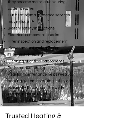
they become major issues during
colder weather.
Our heating maintenance services
may include:
System safety inspections
Electrical component checks
Filter inspection and replacement
Blower and airflow inspection
Thermostat testing
Cleaning of critical components
Performance testing
Regular maintenance
helps keep your
heating system operating safely and
efficiently throughout the winter
season in North Texas.
Trusted Heating &