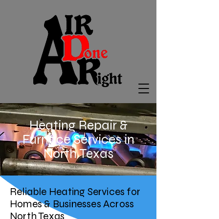
Heating Repair &
Furnace Services in
North Texas
Reliable Heating Services for
Homes & Businesses Across
North Texas