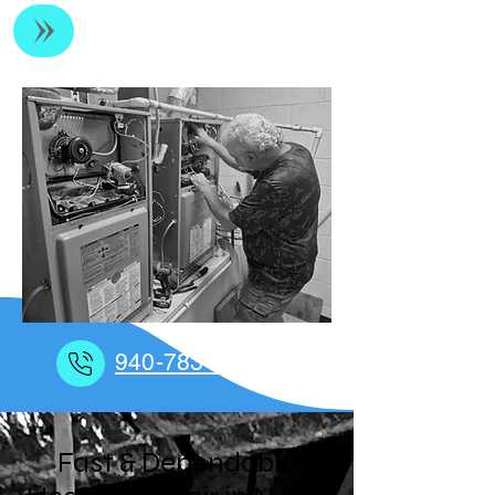
Residential & Light Commercial HVAC
940-783-6017
Fast & Dependable