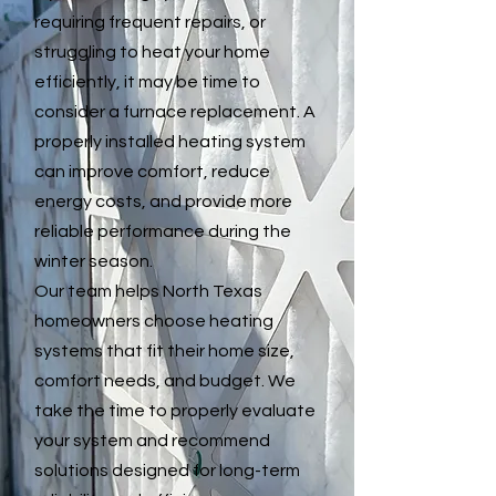
requiring frequent repairs, or
struggling to heat your home
efficiently, it may be time to
consider a furnace replacement. A
properly installed heating system
can improve comfort, reduce
energy costs, and provide more
reliable performance during the
winter season.
Our team helps North Texas
homeowners choose heating
systems that fit their home size,
comfort needs, and budget. We
take the time to properly evaluate
your system and recommend
solutions designed for long-term