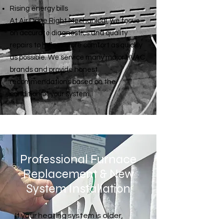
Rising energy bills
At
Air Done Right Mechanical
, we focus
on accurate diagnostics and quality
repairs to
help
restore comfort as quickly
as possible. We service many major HVAC
brands and provide honest
recommendations based on the
condition of your system.
Professional Furnace
Replacement & New
System Installation
If your heating system is older,