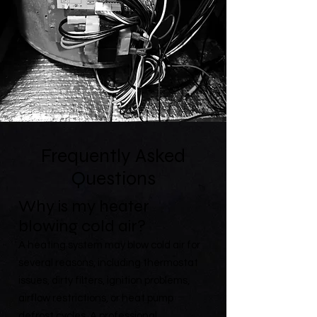
Frequently Asked
Questions
Why is my heater
blowing cold air?
A heating system may blow cold air for
several reasons, including thermostat
issues, dirty filters, ignition problems,
airflow restrictions, or heat pump
defrost cycles. A professional