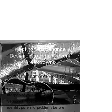
struggling to maintain
temperature, or running constantly,
our technicians can help diagnose
the issue and restore proper
performance.
Heating Maintenance
Designed to Help Prevent
Breakdowns
Routine heating maintenance can
help improve efficiency, reduce
unexpected repairs, and extend the
lifespan of your HVAC system.
Seasonal inspections also help
identify potential problems before