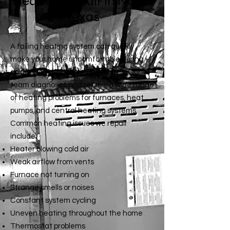
Heating Repair in North
Texas
A failing heating system can quickly
make your home uncomfortable during
colder
North Texas
temperatures. Our
team diagnoses and repairs a wide range
of heating problems for furnaces, heat
pumps, and central heating systems.
Common heating issues we repair
include:
Heater blowing cold air
Weak airflow from vents
Furnace not turning on
Strange smells or noises
Constant system cycling
Uneven heating throughout the home
Thermostat problems