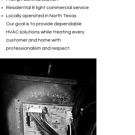
Residential & light commercial service
Locally operated in North Texas
Our goal is to provide dependable
HVAC solutions while treating every
customer and home with
professionalism and respect.