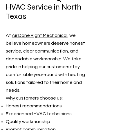
HVAC Service in North
Texas
At
Air Done Right Mechanical
, we
believe homeowners deserve honest
service, clear communication, and
dependable workmanship. We take
pride in helping our customers stay
comfortable year-round with heating
solutions tailored to their home and
needs.
Why customers choose us:
Honest recommendations
Experienced HVAC technicians
Quality workmanship
Prompt communication