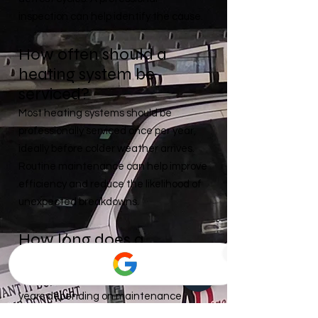
inspection can help identify the cause.
How often should a
heating system be
serviced?
Most heating systems should be
professionally serviced once per year,
ideally before colder weather arrives.
Routine maintenance can help improve
efficiency and reduce the likelihood of
unexpected breakdowns.
How long does a
furnace typically last?
Many furnaces last between 15–20
years depending on maintenance
history, usage, and installation quality.