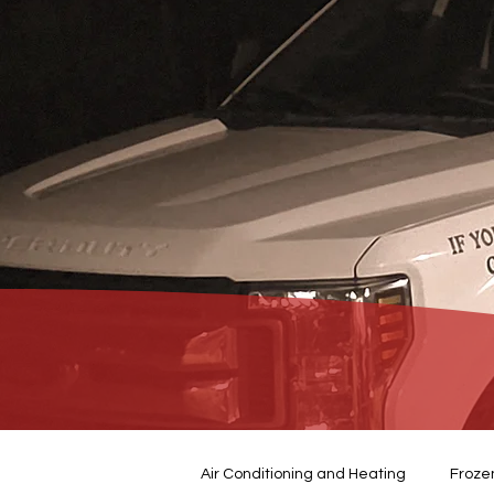
Air Conditioning and Heating
Froze