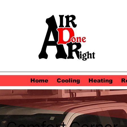
Home
Cooling
Heating
R