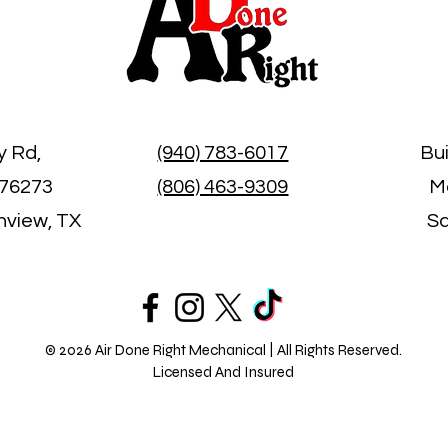
y Rd,
(940) 783-6017
Bu
 76273
(806) 463-9309
Mo
inview, TX
Sa
© 2026 Air Done Right Mechanical | All Rights Reserved.
Licensed And Insured