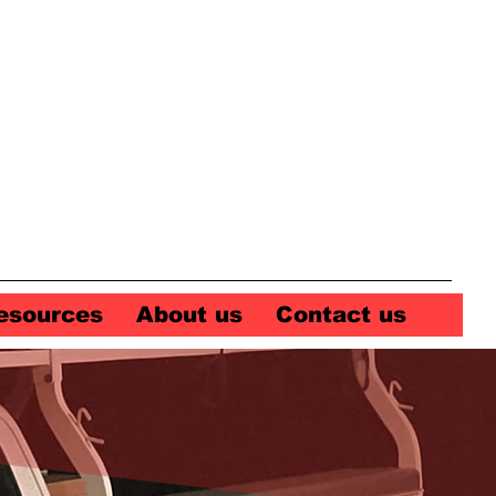
esources
About us
Contact us