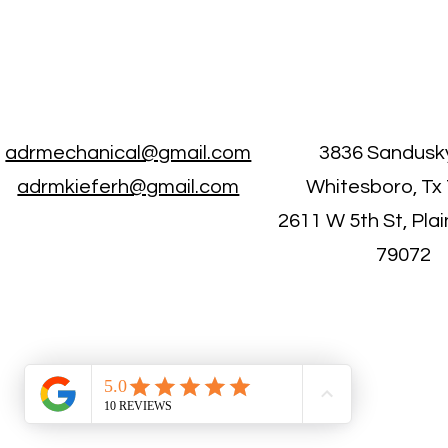
adrmechanical@gmail.com
3836 Sandusk
adrmkieferh@gmail.com
Whitesboro, Tx
2611 W 5th St, Pla
79072