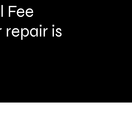
l Fee
repair is