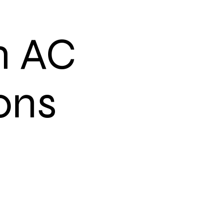
n AC
ons