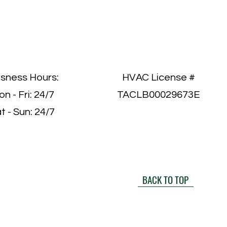
isness Hours:
HVAC License #
n - Fri: 24/7
TACLB00029673E
t - Sun: 24/7
BACK TO TOP