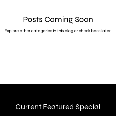
Posts Coming Soon
Explore other categories in this blog or check back later.
Current Featured Special