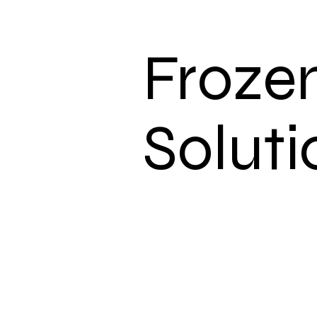
Froze
Soluti