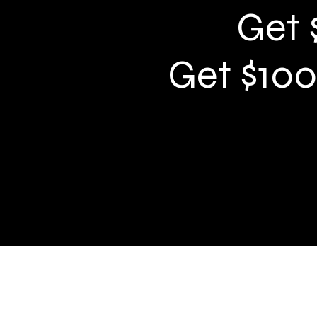
Get 
Get $100