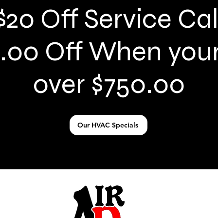
$20 Off Service Cal
.00 Off When your 
over $750.00
Our HVAC Specials