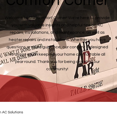
Comfort Corner
Welcome to the Comfort Corner! We're here to provide
you with valuable insights and helpful tips on AC
repairs, installations, and maintenance, as well as
heater repairs and installations. Whether you have
questions or need guidance, our content is designed
to assist you in keeping your home comfortable all
year round. Thank you for being a part of our
community!
n AC Solutions